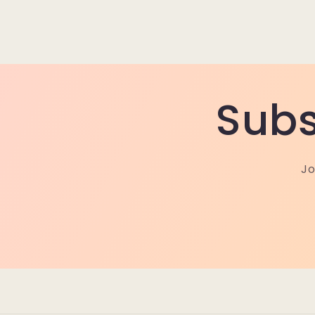
Subs
Jo