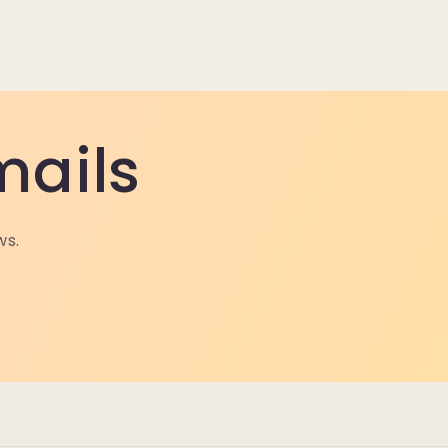
mails
ws.