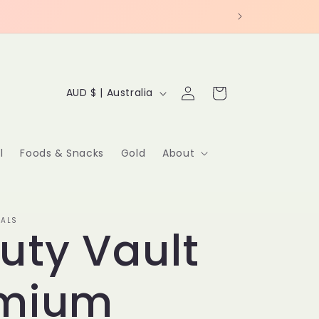
C
Log
Cart
AUD $ | Australia
in
o
u
l
Foods & Snacks
Gold
About
n
t
IALS
uty Vault
r
y
emium
/