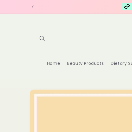
Skip to
content
Home
Beauty Products
Dietary 
Skip to
product
information