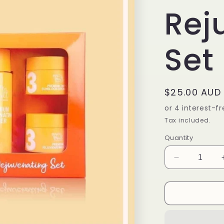
Rej
Set
Regular
$25.00 AUD
price
Tax included.
Quantity
Decrease
quantity
for
Beauty
Vault
Premium