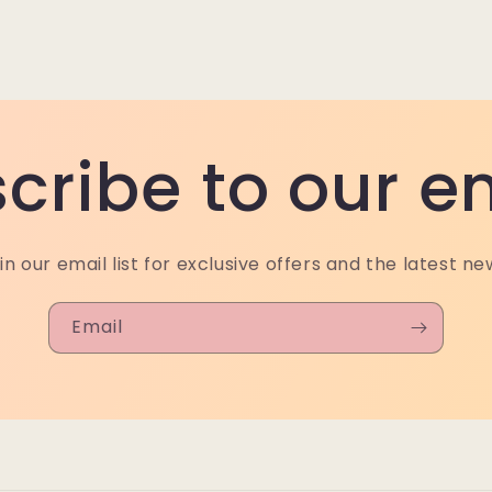
cribe to our e
in our email list for exclusive offers and the latest ne
Email