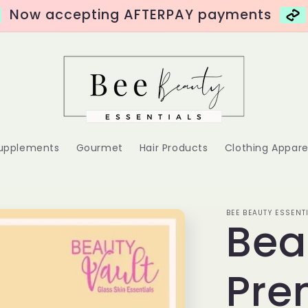
Now accepting AFTERPAY payments
Supplements
Gourmet
Hair Products
Clothing Appare
BEE BEAUTY ESSENT
Bea
Pr