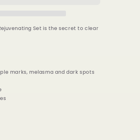
g
Rejuvenating
Set
ejuvenating Set is the secret to clear
mple marks, melasma and dark spots
n
e
res