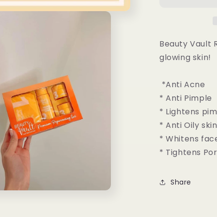
Rejuvenatin
Set
Beauty Vault R
glowing skin!
*Anti Acne
* Anti Pimple
* Lightens pi
* Anti Oily ski
* Whitens fac
* Tightens Po
Share