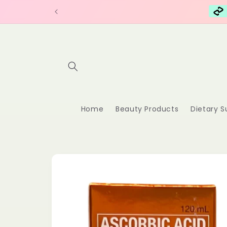
Skip to
content
Home
Beauty Products
Dietary 
Skip to
product
information