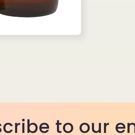
cribe to our e