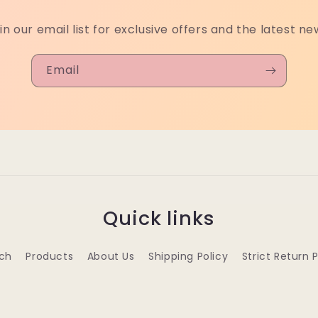
in our email list for exclusive offers and the latest ne
Email
Quick links
ch
Products
About Us
Shipping Policy
Strict Return 