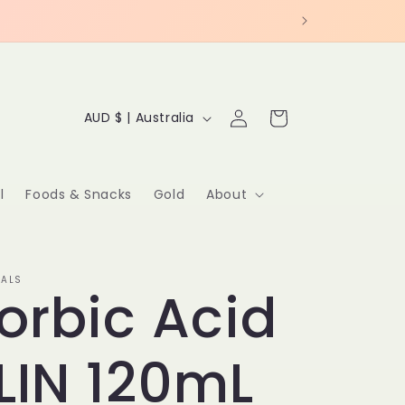
C
Log
Cart
AUD $ | Australia
in
o
u
l
Foods & Snacks
Gold
About
n
t
IALS
orbic Acid
r
y
LIN 120mL
/