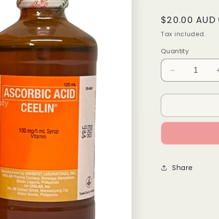
Regular
$20.00 AUD
price
Tax included.
Quantity
Decrease
quantity
for
Ascorbic
Acid
CEELIN
120mL
Share