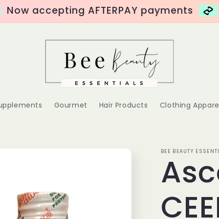
Now accepting AFTERPAY payments
Supplements
Gourmet
Hair Products
Clothing Appare
BEE BEAUTY ESSENT
Asc
CEE