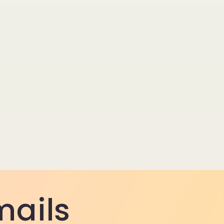
mails