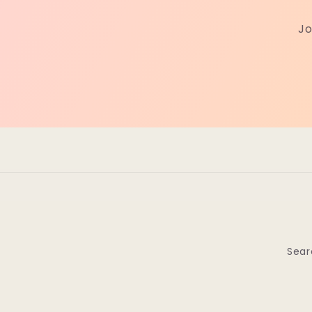
Jo
Sear