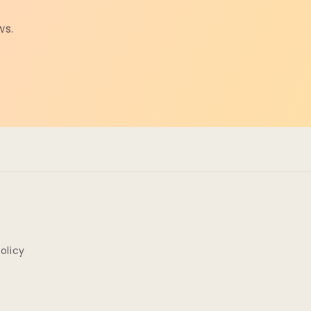
ws.
Policy