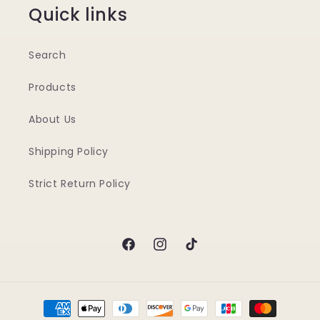
Quick links
Search
Products
About Us
Shipping Policy
Strict Return Policy
Facebook
Instagram
TikTok
Payment