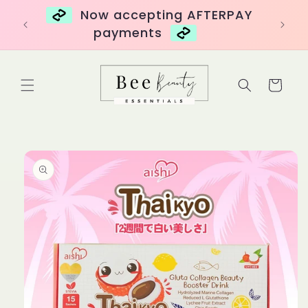
Skip to
over
Now accepting AFTERPAY
content
payments
Cart
Skip to
product
information