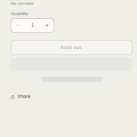
price
Tax included.
Quantity
Decrease
Increase
quantity
quantity
for
for
Sold out
Aishi
Aishi
Thaikyo
Thaikyo
Lychee
Lychee
Share