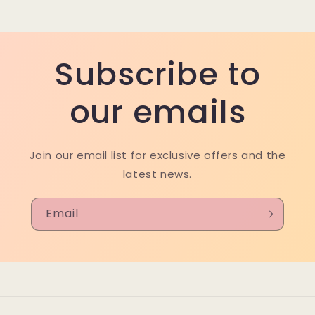
Subscribe to
our emails
Join our email list for exclusive offers and the
latest news.
Email